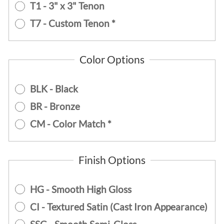
T1 - 3" x 3" Tenon
T7 - Custom Tenon *
Color Options
BLK - Black
BR - Bronze
CM - Color Match *
Finish Options
HG - Smooth High Gloss
CI - Textured Satin (Cast Iron Appearance)