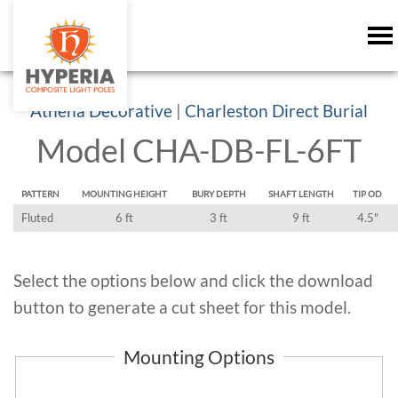
Athena Decorative
|
Charleston Direct Burial
Model CHA-DB-FL-6FT
PATTERN
MOUNTING HEIGHT
BURY DEPTH
SHAFT LENGTH
TIP OD
Fluted
6 ft
3 ft
9 ft
4.5"
Select the options below and click the download
button to generate a cut sheet for this model.
Mounting Options