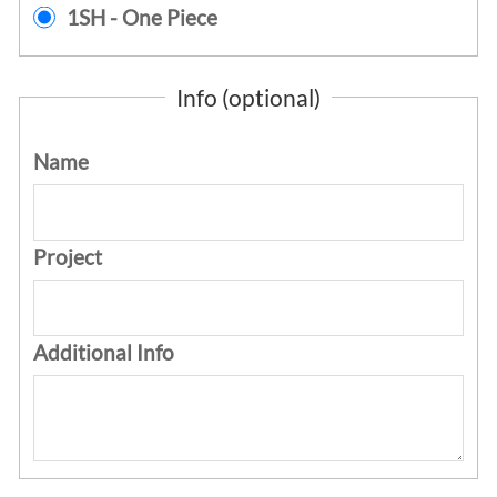
1SH - One Piece
Info (optional)
Name
Project
Additional Info