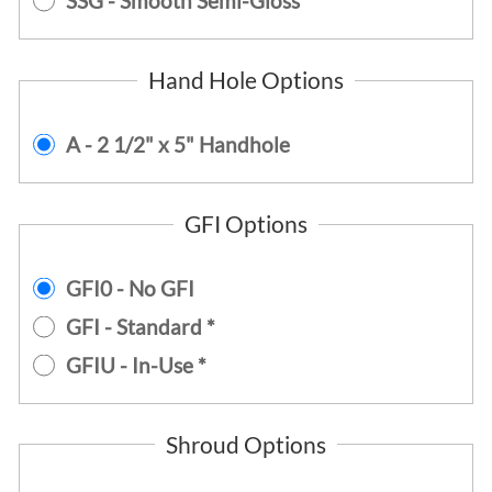
SSG - Smooth Semi-Gloss
Hand Hole Options
A - 2 1/2" x 5" Handhole
GFI Options
GFI0 - No GFI
GFI - Standard *
GFIU - In-Use *
Shroud Options