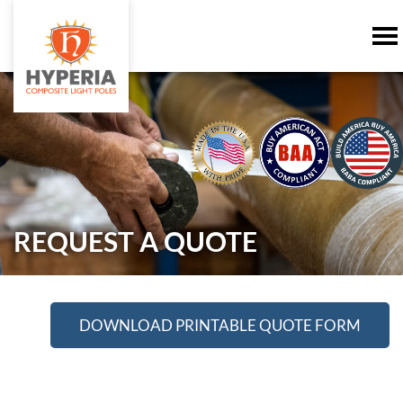
REQUEST A QUOTE
DOWNLOAD PRINTABLE QUOTE FORM