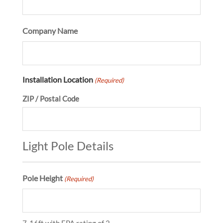
Company Name
Installation Location
(Required)
ZIP / Postal Code
Light Pole Details
Pole Height
(Required)