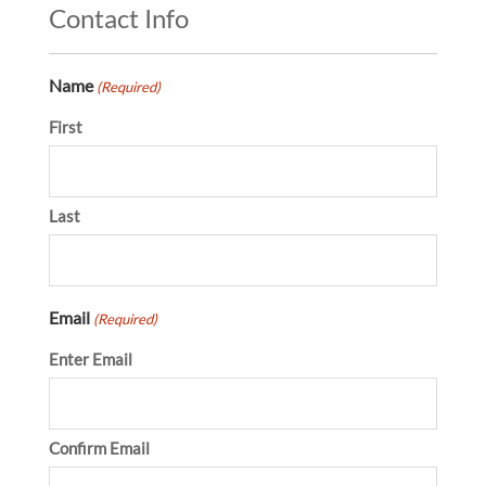
Contact Info
Name
(Required)
First
Last
Email
(Required)
Enter Email
Confirm Email