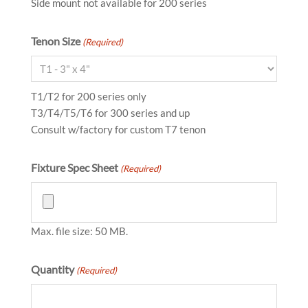
Side mount not available for 200 series
Tenon Size
(Required)
T1/T2 for 200 series only
T3/T4/T5/T6 for 300 series and up
Consult w/factory for custom T7 tenon
Fixture Spec Sheet
(Required)
Max. file size: 50 MB.
Quantity
(Required)