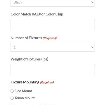
Color Match RAL# or Color Chip
Number of Fixtures
(Required)
Weight of Fixtures (lbs)
Fixture Mounting
(Required)
Side Mount
Tenon Mount