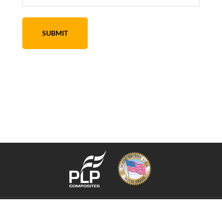
Copyright © 2026 PLP Composite Technologies, Inc. ·
Sitemap
XML
·
Privacy
Policy