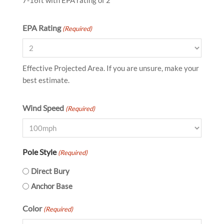
7-16ft with EPA rating of 2
EPA Rating
(Required)
Effective Projected Area. If you are unsure, make your
best estimate.
Wind Speed
(Required)
Pole Style
(Required)
Direct Bury
Anchor Base
Color
(Required)