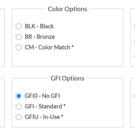
Color Options
BLK - Black
BR - Bronze
CM - Color Match *
GFI Options
GFI0 - No GFI
GFI - Standard *
GFIU - In-Use *