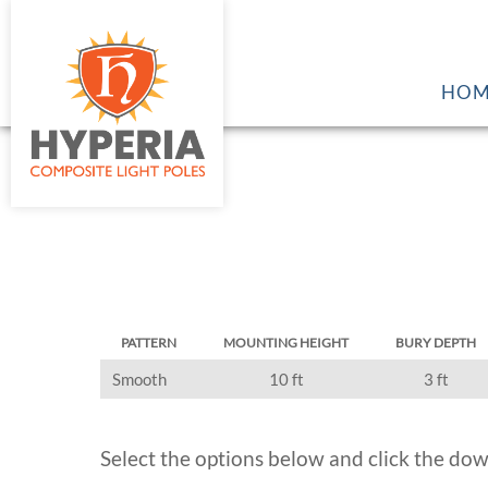
HOM
PATTERN
MOUNTING HEIGHT
BURY DEPTH
Smooth
10 ft
3 ft
Select the options below and click the dow