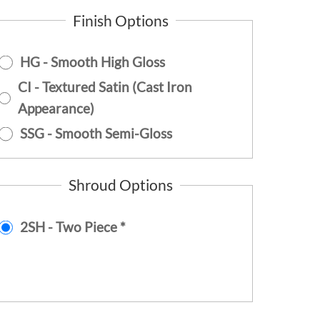
Finish Options
HG - Smooth High Gloss
CI - Textured Satin (Cast Iron
Appearance)
SSG - Smooth Semi-Gloss
Shroud Options
2SH - Two Piece *