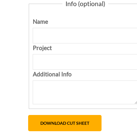
Info (optional)
Name
Project
Additional Info