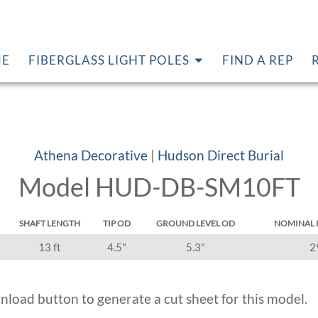
E
FIBERGLASS LIGHT POLES
FIND A REP
Athena Decorative
|
Hudson Direct Burial
Model HUD-DB-SM10FT
SHAFT LENGTH
TIP OD
GROUND LEVEL OD
NOMINAL 
13 ft
4.5"
5.3"
2
nload button to generate a cut sheet for this model.