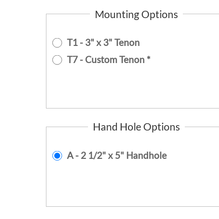
Mounting Options
T1 - 3" x 3" Tenon
T7 - Custom Tenon *
Hand Hole Options
A - 2 1/2" x 5" Handhole