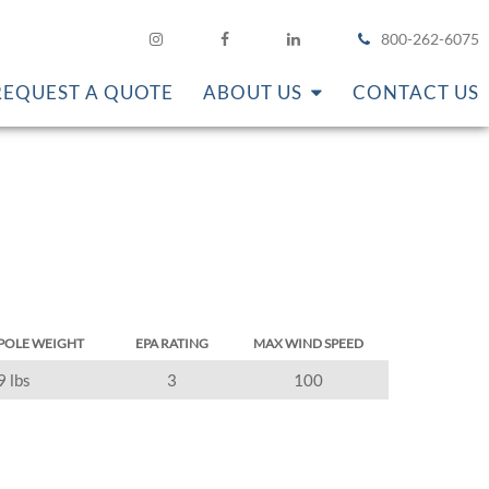
800-262-6075
REQUEST A QUOTE
ABOUT US
CONTACT US
POLE WEIGHT
EPA RATING
MAX WIND SPEED
9 lbs
3
100