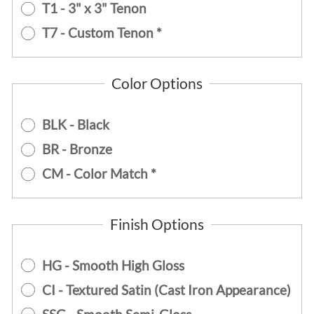
T1 - 3" x 3" Tenon
T7 - Custom Tenon *
Color Options
BLK - Black
BR - Bronze
CM - Color Match *
Finish Options
HG - Smooth High Gloss
CI - Textured Satin (Cast Iron Appearance)