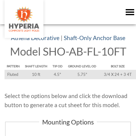
Athena Decorative
|
Shaft-Only Anchor Base
Model SHO-AB-FL-10FT
PATTERN
SHAFT LENGTH
TIP OD
GROUND LEVEL OD
BOLT SIZE
Fluted
10 ft
4.5"
5.75"
3/4 X 24 + 3 4T
Select the options below and click the download
button to generate a cut sheet for this model.
Mounting Options