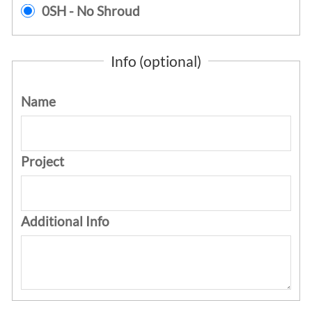
0SH - No Shroud
Info (optional)
Name
Project
Additional Info