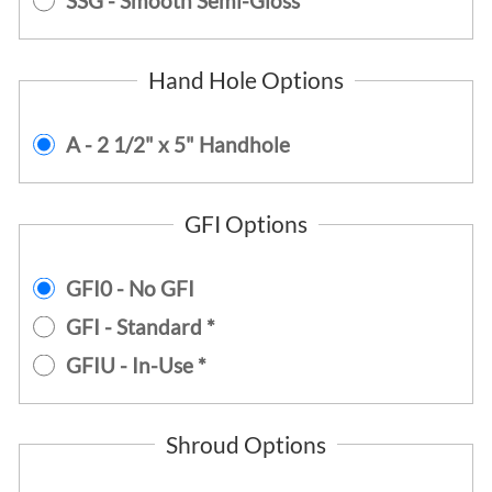
SSG - Smooth Semi-Gloss
Hand Hole Options
A - 2 1/2" x 5" Handhole
GFI Options
GFI0 - No GFI
GFI - Standard *
GFIU - In-Use *
Shroud Options