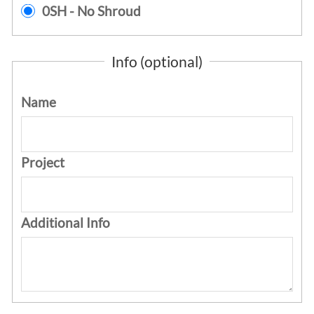
0SH - No Shroud
Info (optional)
Name
Project
Additional Info