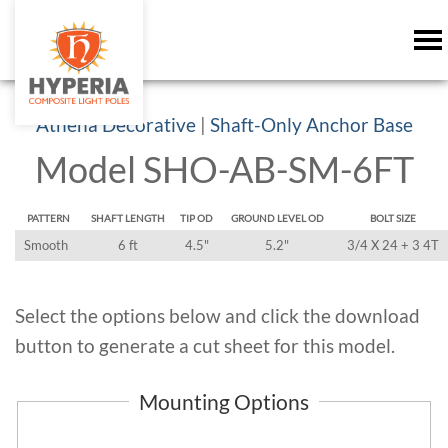
Athena Decorative
|
Shaft-Only Anchor Base
Model SHO-AB-SM-6FT
PATTERN
SHAFT LENGTH
TIP OD
GROUND LEVEL OD
BOLT SIZE
Smooth
6 ft
4.5"
5.2"
3/4 X 24 + 3 4T
Select the options below and click the download
button to generate a cut sheet for this model.
Mounting Options