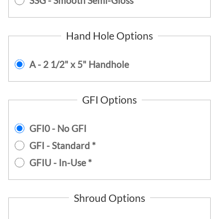
SSG - Smooth Semi-Gloss
Hand Hole Options
A - 2 1/2" x 5" Handhole
GFI Options
GFI0 - No GFI
GFI - Standard *
GFIU - In-Use *
Shroud Options