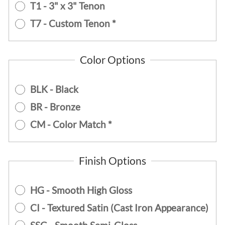
T1 - 3" x 3" Tenon
T7 - Custom Tenon *
Color Options
BLK - Black
BR - Bronze
CM - Color Match *
Finish Options
HG - Smooth High Gloss
CI - Textured Satin (Cast Iron Appearance)