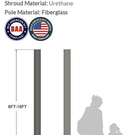
Shroud Material:
Urethane
Pole Material: Fiberglass