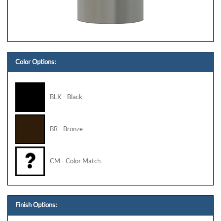
Color Options:
BLK - Black
BR - Bronze
CM - Color Match
Finish Options: