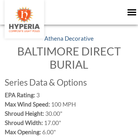
Athena Decorative
BALTIMORE DIRECT
BURIAL
Series Data & Options
EPA Rating:
3
Max Wind Speed:
100 MPH
Shroud Height:
30.00"
Shroud Width:
17.00"
Max Opening:
6.00"