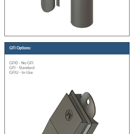
GFI Options:
GFI0 - No GFI
GFI - Standard
GFIU - In-Use