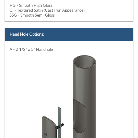
HG - Smooth High Gloss
CI - Textured Satin (Cast Iron Appearance)
SSG - Smooth Semi-Gloss
Hand Hole Options:
A - 2 1/2" x 5" Handhole