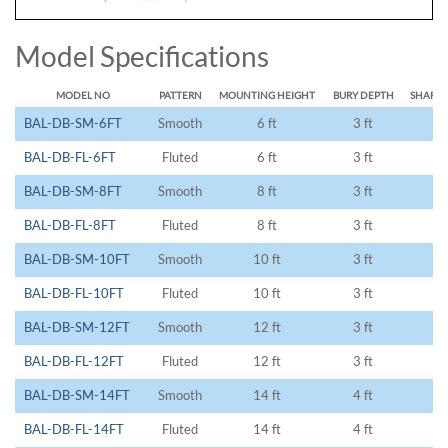
Model Specifications
MODEL NO
PATTERN
MOUNTING HEIGHT
BURY DEPTH
SHAFT 
BAL-DB-SM-6FT
Smooth
6 ft
3 ft
9 
BAL-DB-FL-6FT
Fluted
6 ft
3 ft
9 
BAL-DB-SM-8FT
Smooth
8 ft
3 ft
11
BAL-DB-FL-8FT
Fluted
8 ft
3 ft
11
BAL-DB-SM-10FT
Smooth
10 ft
3 ft
13
BAL-DB-FL-10FT
Fluted
10 ft
3 ft
13
BAL-DB-SM-12FT
Smooth
12 ft
3 ft
15
BAL-DB-FL-12FT
Fluted
12 ft
3 ft
15
BAL-DB-SM-14FT
Smooth
14 ft
4 ft
18
BAL-DB-FL-14FT
Fluted
14 ft
4 ft
18