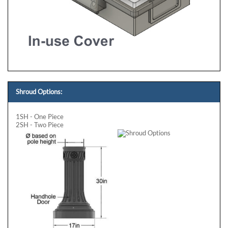
Shroud Options:
1SH - One Piece
2SH - Two Piece