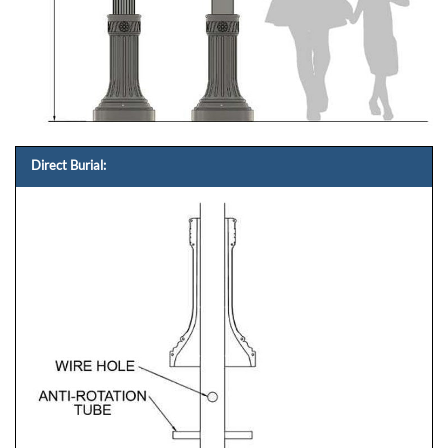
Direct Burial: