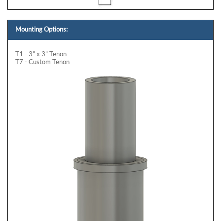
Mounting Options:
T1 - 3" x 3" Tenon
T7 - Custom Tenon