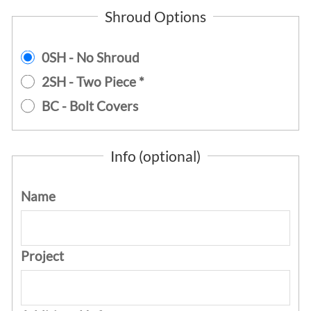
Shroud Options
0SH - No Shroud
2SH - Two Piece *
BC - Bolt Covers
Info (optional)
Name
Project