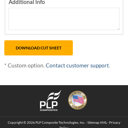
Additional Info
* Custom option.
Contact customer support
.
Copyright © 2026 PLP Composite Technologies, Inc. ·
Sitemap
XML
·
Privacy
Policy