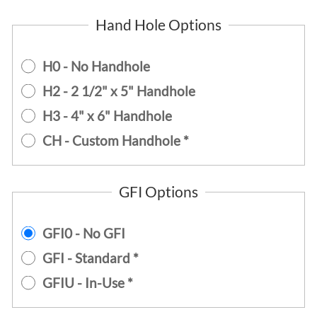
Hand Hole Options
H0 - No Handhole
H2 - 2 1/2" x 5" Handhole
H3 - 4" x 6" Handhole
CH - Custom Handhole *
GFI Options
GFI0 - No GFI
GFI - Standard *
GFIU - In-Use *