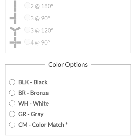
2 @ 180°
3 @ 90°
3 @ 120°
4 @ 90°
Color Options
BLK - Black
BR - Bronze
WH - White
GR - Gray
CM - Color Match *