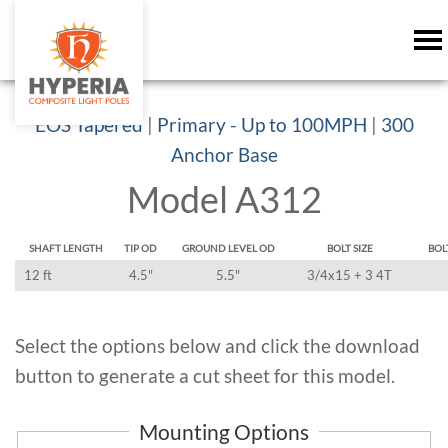
EOS Tapered
|
Primary - Up to 100MPH
|
300
Anchor Base
Model A312
SHAFT LENGTH
TIP OD
GROUND LEVEL OD
BOLT SIZE
BOL
12 ft
4.5"
5.5"
3/4x15 + 3 4T
Select the options below and click the download
button to generate a cut sheet for this model.
Mounting Options