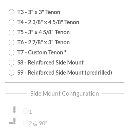
T3 - 3" x 3" Tenon
T4 - 2 3/8" x 4 5/8" Tenon
T5 - 3" x 4 5/8" Tenon
T6 - 2 7/8" x 3" Tenon
T7 - Custom Tenon *
S8 - Reinforced Side Mount
S9 - Reinforced Side Mount (predrilled)
Side Mount Configuration
1
2 @ 90°