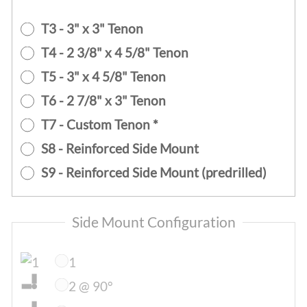
T3 - 3" x 3" Tenon
T4 - 2 3/8" x 4 5/8" Tenon
T5 - 3" x 4 5/8" Tenon
T6 - 2 7/8" x 3" Tenon
T7 - Custom Tenon *
S8 - Reinforced Side Mount
S9 - Reinforced Side Mount (predrilled)
Side Mount Configuration
1
2 @ 90°