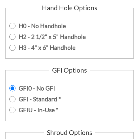
Hand Hole Options
H0 - No Handhole
H2 - 2 1/2" x 5" Handhole
H3 - 4" x 6" Handhole
GFI Options
GFI0 - No GFI
GFI - Standard *
GFIU - In-Use *
Shroud Options