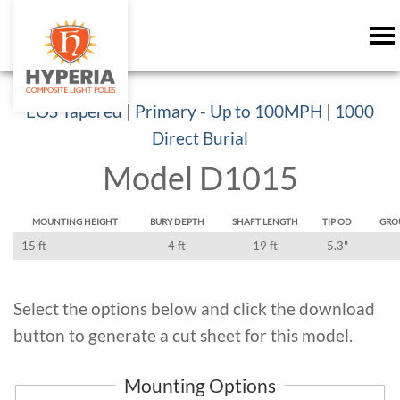
EOS Tapered
|
Primary - Up to 100MPH
|
1000
Direct Burial
Model D1015
MOUNTING HEIGHT
BURY DEPTH
SHAFT LENGTH
TIP OD
GRO
15 ft
4 ft
19 ft
5.3"
Select the options below and click the download
button to generate a cut sheet for this model.
Mounting Options