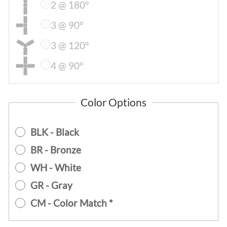
2 @ 180°
3 @ 90°
3 @ 120°
4 @ 90°
Color Options
BLK - Black
BR - Bronze
WH - White
GR - Gray
CM - Color Match *