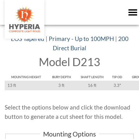
EOS Tapered
|
Primary - Up to 100MPH
|
200
Direct Burial
Model D213
MOUNTING HEIGHT
BURY DEPTH
SHAFT LENGTH
TIP OD
GRO
13 ft
3 ft
16 ft
3.3"
Select the options below and click the download
button to generate a cut sheet for this model.
Mounting Options