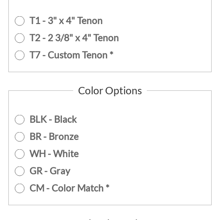
T1 - 3" x 4" Tenon
T2 - 2 3/8" x 4" Tenon
T7 - Custom Tenon *
Color Options
BLK - Black
BR - Bronze
WH - White
GR - Gray
CM - Color Match *