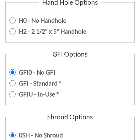
Hand Hole Options
H0 - No Handhole
H2 - 2 1/2" x 5" Handhole
GFI Options
GFI0 - No GFI
GFI - Standard *
GFIU - In-Use *
Shroud Options
0SH - No Shroud