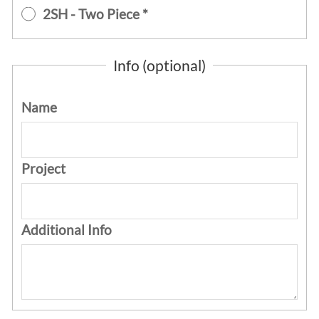
2SH - Two Piece *
Info (optional)
Name
Project
Additional Info