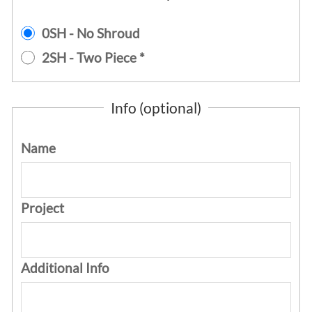
0SH - No Shroud
2SH - Two Piece *
Info (optional)
Name
Project
Additional Info