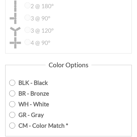
2 @ 180°
3 @ 90°
3 @ 120°
4 @ 90°
Color Options
BLK - Black
BR - Bronze
WH - White
GR - Gray
CM - Color Match *