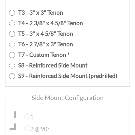
T3 - 3" x 3" Tenon
T4 - 2 3/8" x 4 5/8" Tenon
T5 - 3" x 4 5/8" Tenon
T6 - 2 7/8" x 3" Tenon
T7 - Custom Tenon *
S8 - Reinforced Side Mount
S9 - Reinforced Side Mount (predrilled)
Side Mount Configuration
1
2 @ 90°