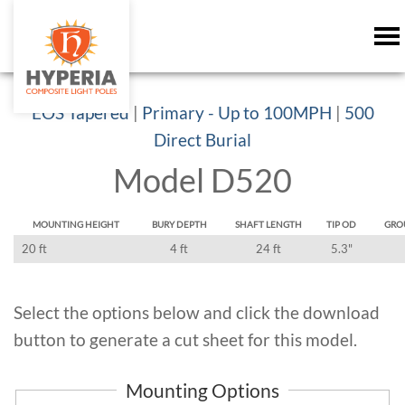
EOS Tapered
|
Primary - Up to 100MPH
|
500
Direct Burial
Model D520
MOUNTING HEIGHT
BURY DEPTH
SHAFT LENGTH
TIP OD
GRO
20 ft
4 ft
24 ft
5.3"
Select the options below and click the download
button to generate a cut sheet for this model.
Mounting Options