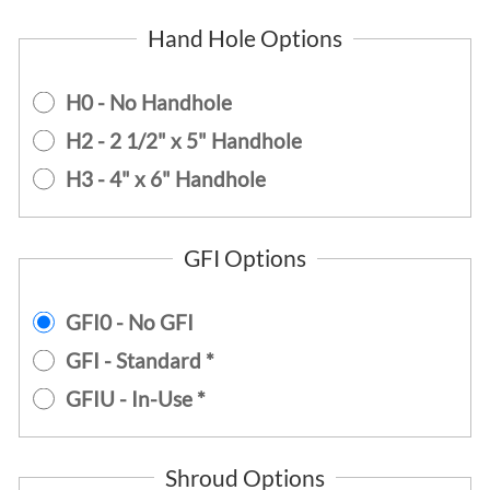
Hand Hole Options
H0 - No Handhole
H2 - 2 1/2" x 5" Handhole
H3 - 4" x 6" Handhole
GFI Options
GFI0 - No GFI
GFI - Standard *
GFIU - In-Use *
Shroud Options