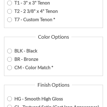
T1 - 3" x 3" Tenon
T2 - 2 3/8" x 4" Tenon
T7 - Custom Tenon *
Color Options
BLK - Black
BR - Bronze
CM - Color Match *
Finish Options
HG - Smooth High Gloss