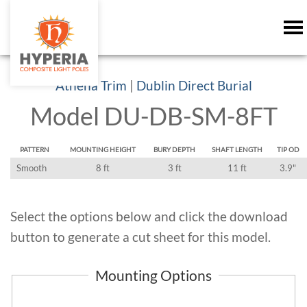
Athena Trim
|
Dublin Direct Burial
Model DU-DB-SM-8FT
PATTERN
MOUNTING HEIGHT
BURY DEPTH
SHAFT LENGTH
TIP OD
Smooth
8 ft
3 ft
11 ft
3.9"
Select the options below and click the download
button to generate a cut sheet for this model.
Mounting Options