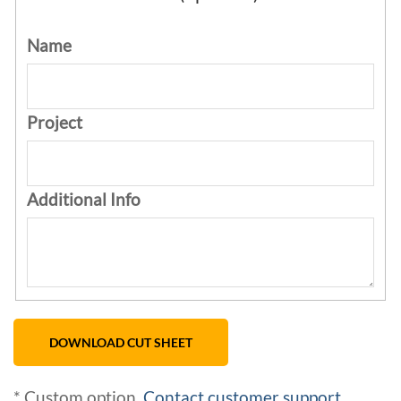
Name
Project
Additional Info
* Custom option.
Contact customer support
.