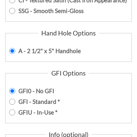
CI - Textured Satin (Cast Iron Appearance)
SSG - Smooth Semi-Gloss
Hand Hole Options
A - 2 1/2" x 5" Handhole
GFI Options
GFI0 - No GFI
GFI - Standard *
GFIU - In-Use *
Info (optional)