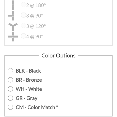
2 @ 180°
3 @ 90°
3 @ 120°
4 @ 90°
Color Options
BLK - Black
BR - Bronze
WH - White
GR - Gray
CM - Color Match *