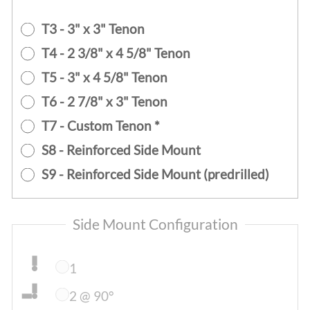
T3 - 3" x 3" Tenon
T4 - 2 3/8" x 4 5/8" Tenon
T5 - 3" x 4 5/8" Tenon
T6 - 2 7/8" x 3" Tenon
T7 - Custom Tenon *
S8 - Reinforced Side Mount
S9 - Reinforced Side Mount (predrilled)
Side Mount Configuration
1
2 @ 90°