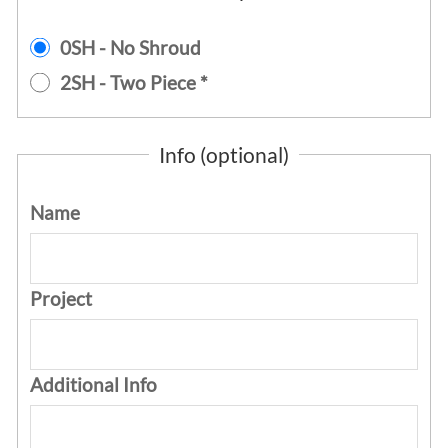
0SH - No Shroud
2SH - Two Piece *
Info (optional)
Name
Project
Additional Info