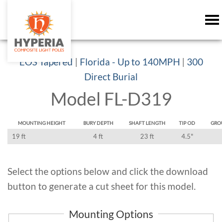
EOS Tapered
|
Florida - Up to 140MPH
|
300
Direct Burial
Model FL-D319
MOUNTING HEIGHT
BURY DEPTH
SHAFT LENGTH
TIP OD
GRO
19 ft
4 ft
23 ft
4.5"
Select the options below and click the download
button to generate a cut sheet for this model.
Mounting Options