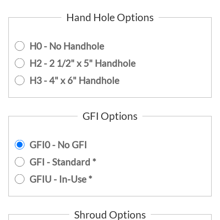
Hand Hole Options
H0 - No Handhole
H2 - 2 1/2" x 5" Handhole
H3 - 4" x 6" Handhole
GFI Options
GFI0 - No GFI
GFI - Standard *
GFIU - In-Use *
Shroud Options