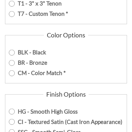
T1 - 3" x 3" Tenon
T7 - Custom Tenon *
Color Options
BLK - Black
BR - Bronze
CM - Color Match *
Finish Options
HG - Smooth High Gloss
CI - Textured Satin (Cast Iron Appearance)