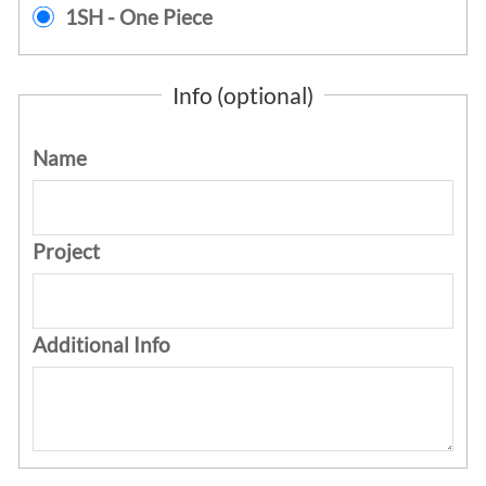
1SH - One Piece
Info (optional)
Name
Project
Additional Info