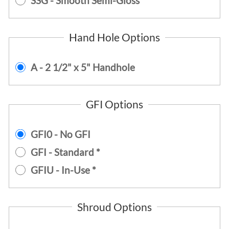
SSG - Smooth Semi-Gloss
Hand Hole Options
A - 2 1/2" x 5" Handhole
GFI Options
GFI0 - No GFI
GFI - Standard *
GFIU - In-Use *
Shroud Options