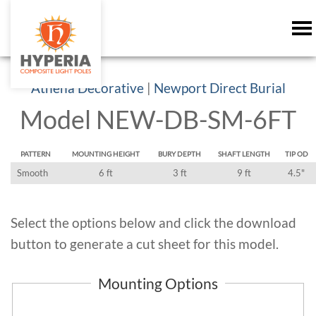
Athena Decorative
|
Newport Direct Burial
Model NEW-DB-SM-6FT
PATTERN
MOUNTING HEIGHT
BURY DEPTH
SHAFT LENGTH
TIP OD
Smooth
6 ft
3 ft
9 ft
4.5"
Select the options below and click the download
button to generate a cut sheet for this model.
Mounting Options