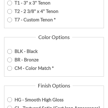
T1 - 3" x 3" Tenon
T2 - 2 3/8" x 4" Tenon
T7 - Custom Tenon *
Color Options
BLK - Black
BR - Bronze
CM - Color Match *
Finish Options
HG - Smooth High Gloss