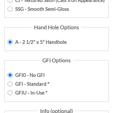
CI - Textured Satin (Cast Iron Appearance)
SSG - Smooth Semi-Gloss
Hand Hole Options
A - 2 1/2" x 5" Handhole
GFI Options
GFI0 - No GFI
GFI - Standard *
GFIU - In-Use *
Info (optional)