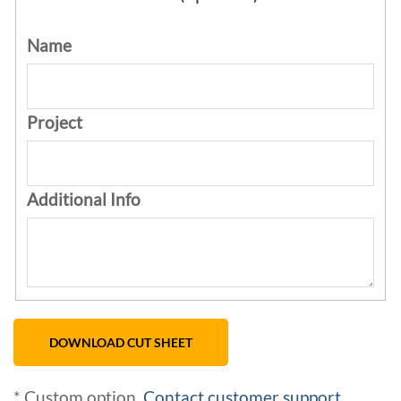
Name
Project
Additional Info
* Custom option.
Contact customer support
.