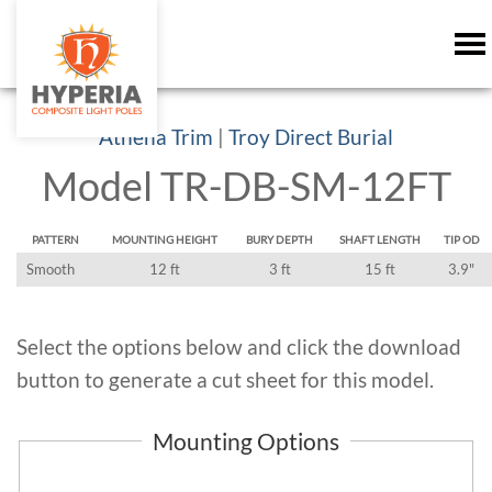
Athena Trim
|
Troy Direct Burial
Model TR-DB-SM-12FT
PATTERN
MOUNTING HEIGHT
BURY DEPTH
SHAFT LENGTH
TIP OD
Smooth
12 ft
3 ft
15 ft
3.9"
Select the options below and click the download
button to generate a cut sheet for this model.
Mounting Options