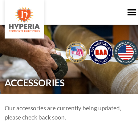
ACCESSORIES
Our accessories are currently being updated,
please check back soon.